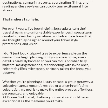
destinations, comparing resorts, coordinating flights, and
reading endless reviews can quickly turn excitement into
stress.
That’s where I come in.
For over 9 years, I’ve been helping busy adults turn their
travel dreams into unforgettable experiences. I specialize in
curated cruises, luxury vacations, and adventure travel that
are thoughtfully designed around your travel style,
preferences, and vision.
I don’t just book trips—I create experiences.
From the
moment we begin planning until you return home, every
detail is carefully handled so you can focus on what truly
matters: making memories, reconnecting with loved ones,
celebrating life’s milestones, or simply taking the break you
deserve.
Whether you’re planning a luxury escape, a group getaway, a
solo adventure, a romantic retreat, or a once-in-a-lifetime
celebration, my goal is to make the entire process effortless,
personalized, and enjoyable.
At Dream Gyrl Travel, I believe your vacation should be as
exceptional as the memories you’ll make.