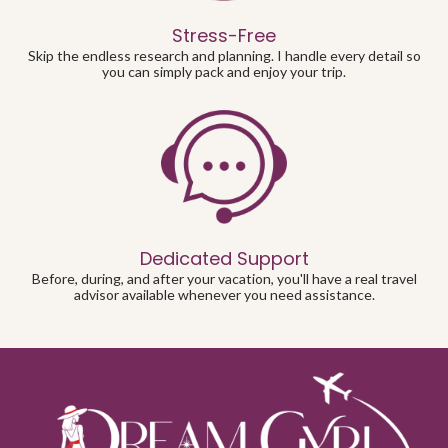
Stress-Free
Skip the endless research and planning. I handle every detail so
you can simply pack and enjoy your trip.
Dedicated Support
Before, during, and after your vacation, you'll have a real travel
advisor available whenever you need assistance.