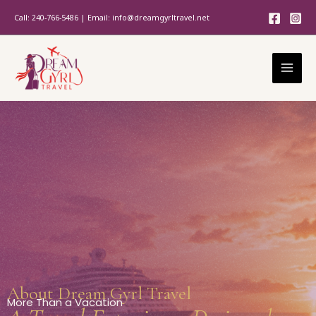
Skip
Call: 240-766-5486 | Email: info@dreamgyrltravel.net
to
content
About Dream Gyrl Travel
More Than a Vacation