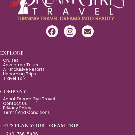
F
I
E
a
n
n
c
s
v
e
t
e
EXPLORE
b
a
l
Cruises
Adventure Tours
o
g
o
All-Inclusive Resorts
Upcoming Trips
o
r
p
Travel Talk
k
a
e
m
COMPANY
About Dream Gyrl Travel
Contact Us
Privacy Policy
Terms And Conditions
LET'S PLAN YOUR DREAM TRIP!
240-766-5486