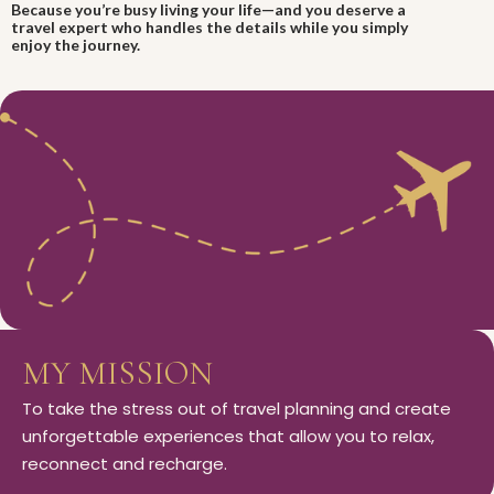
Because you’re busy living your life—and you deserve a
travel expert who handles the details while you simply
enjoy the journey.
MY MISSION
To take the stress out of travel planning and create
unforgettable experiences that allow you to relax,
reconnect and recharge.