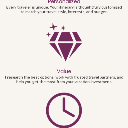
Personalized
Every traveler is unique. Your itinerary is thoughtfully customized
to match your travel style, interests, and budget.
Value
I research the best options, work with trusted travel partners, and
help you get the most from your vacation investment.