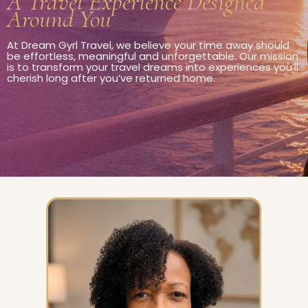
A Travel Experience Designed
Around You
At Dream Gyrl Travel, we believe your time away should
be effortless, meaningful and unforgettable. Our mission
is to transform your travel dreams into experiences you’ll
cherish long after you’ve returned home.