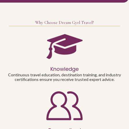
Why Choose Dream Gyrl Travel?
Knowledge
Continuous travel education, destination training, and industry
certifications ensure you receive trusted expert advice.