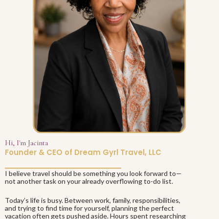
Hi, I'm Jacinta
Founder & CEO of Dream Gyrl Travel, LLC
I believe travel should be something you look forward to—
not another task on your already overflowing to-do list.
Today’s life is busy. Between work, family, responsibilities,
and trying to find time for yourself, planning the perfect
vacation often gets pushed aside. Hours spent researching