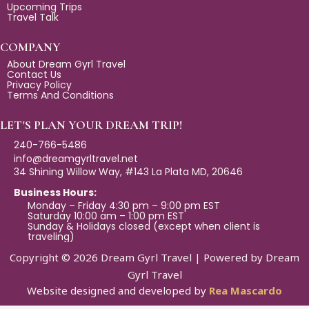
Upcoming Trips
o
r
p
Travel Talk
k
a
e
m
COMPANY
About Dream Gyrl Travel
Contact Us
Privacy Policy
Terms And Conditions
LET'S PLAN YOUR DREAM TRIP!
240-766-5486
info@dreamgyrltravel.net
34 Shining Willow Way, #143 La Plata MD, 20646
Business Hours:
Monday – Friday 4:30 pm – 9:00 pm EST
Saturday 10:00 am – 1:00 pm EST
Sunday & Holidays closed (except when client is
traveling)
Copyright © 2026 Dream Gyrl Travel | Powered by Dream
Gyrl Travel
Website designed and developed by
Rea Mascardo