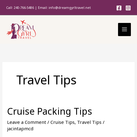
Skip
Call: 240-766-5486 | Email: info@dreamgyrltravel.net
to
content
Travel Tips
Cruise Packing Tips
Cruise
Packing
Leave a Comment
/
Cruise Tips
,
Travel Tips
/
Tips
jacintapmcd