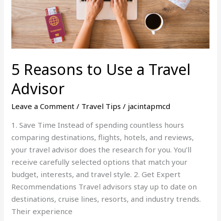
5 Reasons to Use a Travel
Advisor
Leave a Comment
/
Travel Tips
/
jacintapmcd
1. Save Time Instead of spending countless hours
comparing destinations, flights, hotels, and reviews,
your travel advisor does the research for you. You’ll
receive carefully selected options that match your
budget, interests, and travel style. 2. Get Expert
Recommendations Travel advisors stay up to date on
destinations, cruise lines, resorts, and industry trends.
Their experience