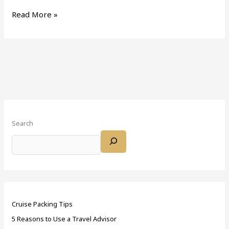
Read More »
Search
Cruise Packing Tips
5 Reasons to Use a Travel Advisor