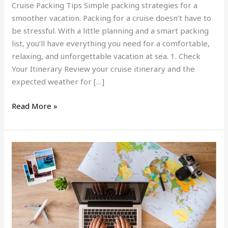
Cruise Packing Tips Simple packing strategies for a
smoother vacation. Packing for a cruise doesn’t have to
be stressful. With a little planning and a smart packing
list, you’ll have everything you need for a comfortable,
relaxing, and unforgettable vacation at sea. 1. Check
Your Itinerary Review your cruise itinerary and the
expected weather for […]
Read More »
5
Reasons
to
Use
a
Travel
Advisor