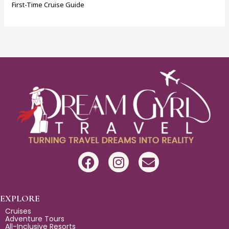
First-Time Cruise Guide
F
I
E
a
n
n
c
s
v
e
t
e
EXPLORE
b
a
l
Cruises
Adventure Tours
o
g
o
All-Inclusive Resorts