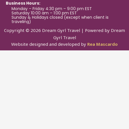
Business Hours:
Monday – Friday 4:30 pm – 9:00 pm EST
Saturday 10:00 am – 1:00 pm EST
Sunday & Holidays closed (except when client is
traveling)
Copyright © 2026 Dream Gyrl Travel | Powered by Dream
Gyrl Travel
Website designed and developed by
Rea Mascardo