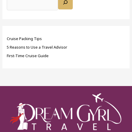
Cruise Packing Tips
5 Reasons to Use a Travel Advisor
First-Time Cruise Guide