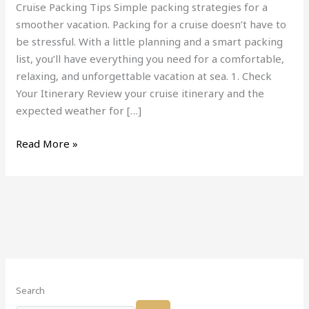
Cruise Packing Tips Simple packing strategies for a
smoother vacation. Packing for a cruise doesn’t have to
be stressful. With a little planning and a smart packing
list, you’ll have everything you need for a comfortable,
relaxing, and unforgettable vacation at sea. 1. Check
Your Itinerary Review your cruise itinerary and the
expected weather for […]
Read More »
Search