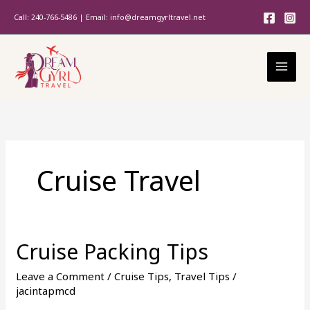
Skip
Call: 240-766-5486 | Email: info@dreamgyrltravel.net
to
content
Cruise Travel
Cruise Packing Tips
Cruise
Packing
Leave a Comment
/
Cruise Tips
,
Travel Tips
/
Tips
jacintapmcd