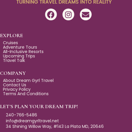
F
I
E
a
n
n
c
s
v
e
t
e
EXPLORE
b
a
l
Cruises
Adventure Tours
o
g
o
All-Inclusive Resorts
Upcoming Trips
o
r
p
Travel Talk
k
a
e
m
COMPANY
About Dream Gyrl Travel
Contact Us
Privacy Policy
Terms And Conditions
LET'S PLAN YOUR DREAM TRIP!
240-766-5486
info@dreamgyrltravel.net
34 Shining Willow Way, #143 La Plata MD, 20646