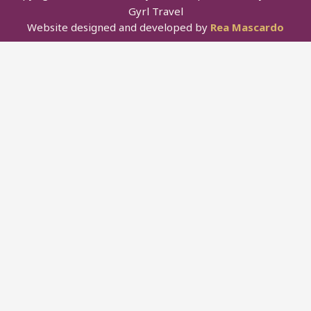
Gyrl Travel
Website designed and developed by
Rea Mascardo