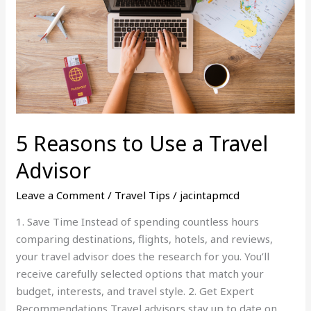
a
Travel
Advisor
5 Reasons to Use a Travel
Advisor
Leave a Comment
/
Travel Tips
/
jacintapmcd
1. Save Time Instead of spending countless hours
comparing destinations, flights, hotels, and reviews,
your travel advisor does the research for you. You’ll
receive carefully selected options that match your
budget, interests, and travel style. 2. Get Expert
Recommendations Travel advisors stay up to date on