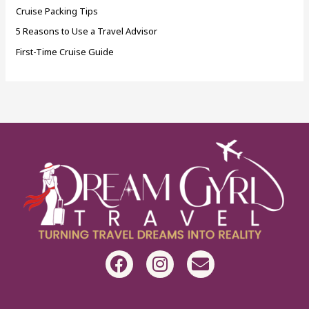
Cruise Packing Tips
5 Reasons to Use a Travel Advisor
First-Time Cruise Guide
F
I
E
a
n
n
c
s
v