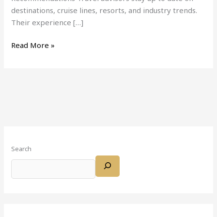
destinations, cruise lines, resorts, and industry trends.
Their experience […]
Read More »
Search