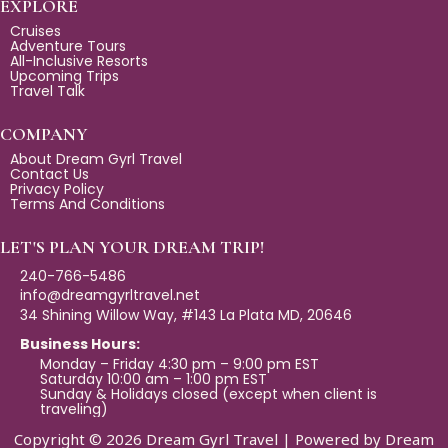
e
t
e
EXPLORE
b
a
l
Cruises
Adventure Tours
o
g
o
All-Inclusive Resorts
Upcoming Trips
o
r
p
Travel Talk
k
a
e
m
COMPANY
About Dream Gyrl Travel
Contact Us
Privacy Policy
Terms And Conditions
LET'S PLAN YOUR DREAM TRIP!
240-766-5486
info@dreamgyrltravel.net
34 Shining Willow Way, #143 La Plata MD, 20646
Business Hours:
Monday – Friday 4:30 pm – 9:00 pm EST
Saturday 10:00 am – 1:00 pm EST
Sunday & Holidays closed (except when client is
traveling)
Copyright © 2026 Dream Gyrl Travel | Powered by Dream